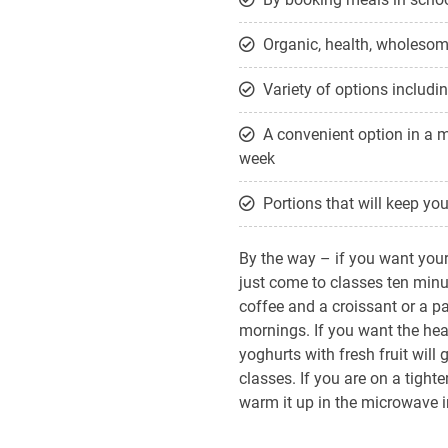
Organic, health, wholesome
Variety of options includi
A convenient option in a 
week
Portions that will keep you 
By the way – if you want your 
just come to classes ten minut
coffee and a croissant or a p
mornings. If you want the he
yoghurts with fresh fruit will 
classes. If you are on a tight
warm it up in the microwave in