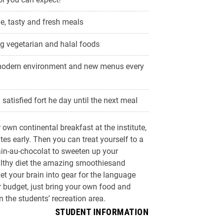
, tasty and fresh meals
ng vegetarian and halal foods
modern environment and new menus every
satisfied fort he day until the next meal
own continental breakfast at the institute,
es early. Then you can treat yourself to a
ain-au-chocolat to sweeten up your
althy diet the amazing smoothiesand
get your brain into gear for the language
er budget, just bring your own food and
 the students’ recreation area.
STUDENT INFORMATION