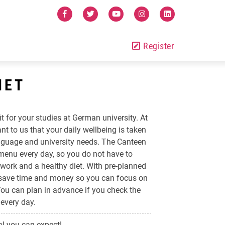
Register
IET
it for your studies at German university. At
ant to us that your daily wellbeing is taken
language and university needs. The Canteen
 menu every day, so you do not have to
work and a healthy diet. With pre-planned
 save time and money so you can focus on
 You can plan in advance if you check the
every day.
l you can expect!