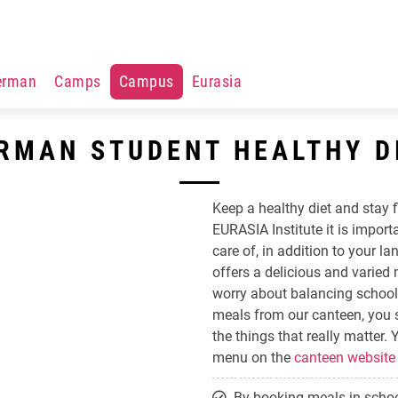
erman
Camps
Campus
Eurasia
RMAN STUDENT HEALTHY D
Keep a healthy diet and stay f
EURASIA Institute it is import
care of, in addition to your 
offers a delicious and varied
worry about balancing school
meals from our canteen, you
the things that really matter.
menu on the
canteen website
By booking meals in schoo