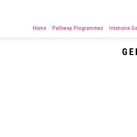
Home
Pathway Programmes
Intensive G
GE